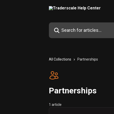
Skip to main content
Search for articles...
All Collections
Partnerships
Partnerships
1 article