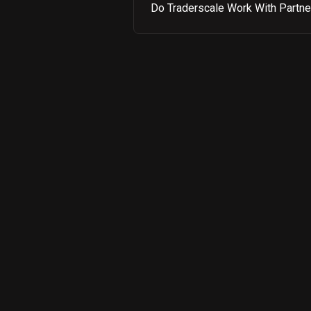
Do Traderscale Work With Partne