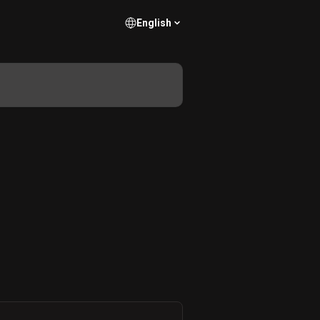
English