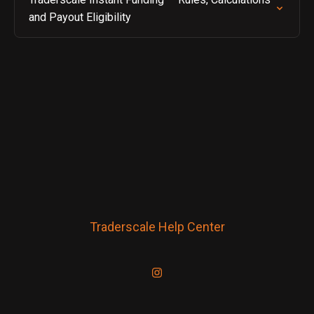
and Payout Eligibility
Traderscale Help Center