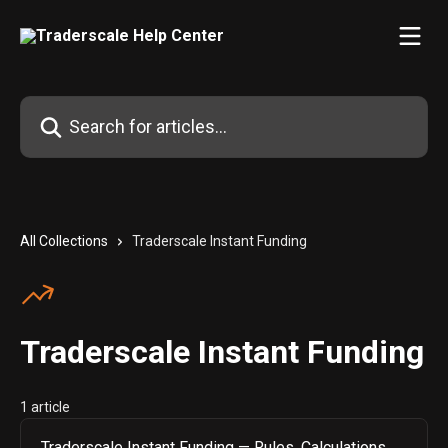
Skip to main content
Search for articles...
All Collections
Traderscale Instant Funding
Traderscale Instant Funding
1 article
Traderscale Instant Funding — Rules, Calculations