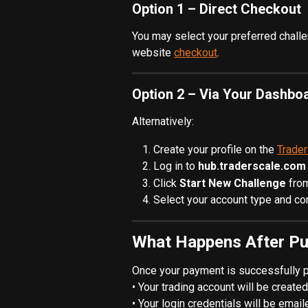
Option 1 – Direct Checkout
You may select your preferred challe
website 
checkout
.
Option 2 – Via Your Dashbo
Alternatively:
Create your profile on the 
Trade
Log in to 
hub.traderscale.com
Click 
Start New Challenge
 fro
Select your account type and c
What Happens After P
Once your payment is successfully 
• Your trading account will be created
• Your login credentials will be emai