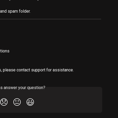
and spam folder.
tions
s, please contact support for assistance.
is answer your question?
😞
😐
😃