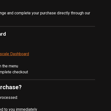
nge and complete your purchase directly through our 
ard
rscale Dashboard
m the menu
omplete checkout
urchase?
processed:
led to you immediately