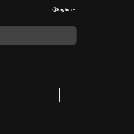
English