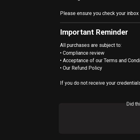
Please ensure you check your inbox 
Important Reminder
All purchases are subject to:
• Compliance review
• Acceptance of our Terms and Condi
• Our Refund Policy
If you do not receive your credential
Did th