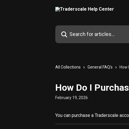
Skip to main content
Search for articles...
All Collections
General FAQ's
How 
How Do I Purchas
February 19, 2026
You can purchase a Traderscale acco