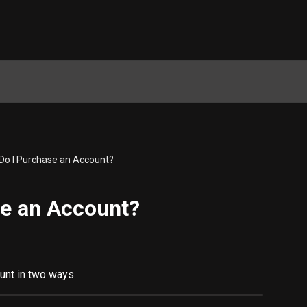
Do I Purchase an Account?
e an Account?
unt in two ways.