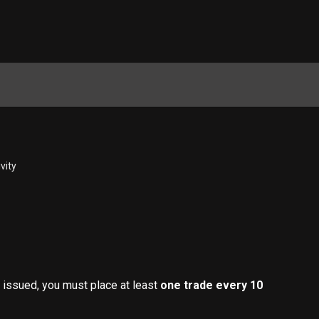
ivity
issued, you must place at least 
one trade every 10 