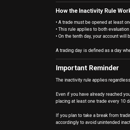
How the Inactivity Rule Wor
• A trade must be opened at least on
• This rule applies to both evaluati
• On the tenth day, your account will
A trading day is defined as a day whe
Important Reminder
The inactivity rule applies regardle
Even if you have already reached your 
placing at least one trade every 10 d
If you plan to take a break from tra
accordingly to avoid unintended inacti