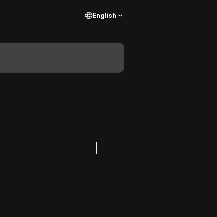
English