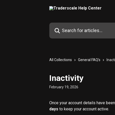
Skip to main content
Search for articles...
All Collections
General FAQ's
Inact
Inactivity
February 19, 2026
Once your account details have been 
days
 to keep your account active.