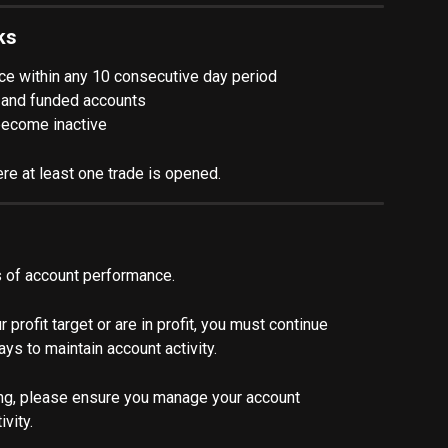
ks
ce within any 10 consecutive day period
on and funded accounts
 become inactive
re at least one trade is opened.
ss of account performance.
profit target or are in profit, you must continue 
ays to maintain account activity.
ding, please ensure you manage your account 
vity.